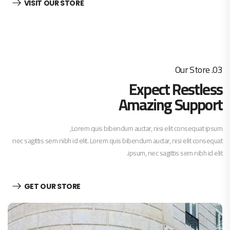
VISIT OUR STORE
03. Our Store
Expect Restless
Amazing Support
Lorem quis bibendum auctar, nisi elit consequat ipsum,
nec sagittis sem nibh id elit. Lorem quis bibendum auctar, nisi elit consequat
ipsum, nec sagittis sem nibh id elit.
GET OUR STORE