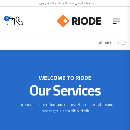
مرحبا بكم في متجرالمناخلية الإلكتروني
0
About Us
WELCOME TO RIODE
Our Services
Lorem quis bibendum auctor, nisi elit consequat ipsum,
nec sagittis sem nibh id elit.