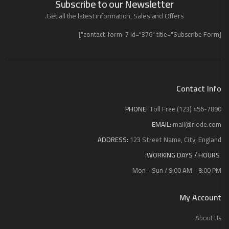
Subscribe to our Newsletter
Get all the latest information, Sales and Offers.
[contact-form-7 id="376" title="Subscribe Form"]
Contact Info
PHONE:
Toll Free (123) 456-7890
EMAIL:
mail@riode.com
ADDRESS:
123 Street Name, City, England
WORKING DAYS / HOURS:
Mon - Sun / 9:00 AM - 8:00 PM
My Account
About Us