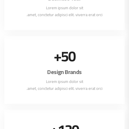
Lorem ipsum dolor sit
amet, conctetur adipisci elit. viverra erat orci.
+
50
Design Brands
Lorem ipsum dolor sit
amet, conctetur adipisci elit. viverra erat orci.