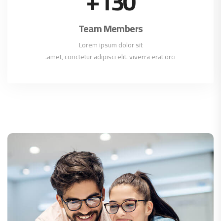
+
130
Team Members
Lorem ipsum dolor sit
amet, conctetur adipisci elit. viverra erat orci.