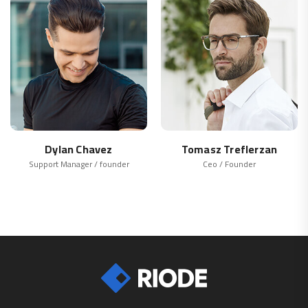
Dylan Chavez
Tomasz Treflerzan
Support Manager / founder
Ceo / Founder