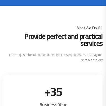
01. What We Do
Provide perfect and practical
services
Lorem quis bibendum auctar, nisi elit consequat ipsum, nec sagittis
sem nibh id elit.
+
35
Business Year