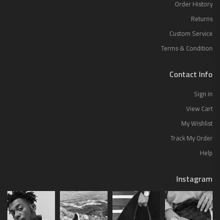
Order History
Returns
Custom Service
Terms & Condition
Contact Info
Sign in
View Cart
My Wishlist
Track My Order
Help
Instagram