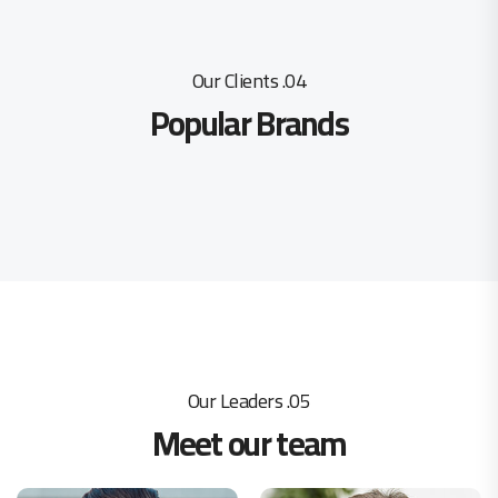
04. Our Clients
Popular Brands
05. Our Leaders
Meet our team