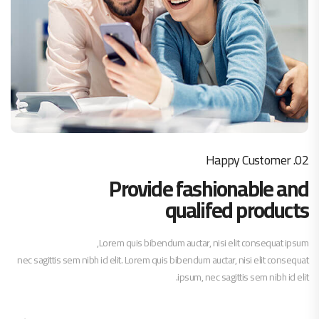
02. Happy Customer
Provide fashionable and
qualifed products
Lorem quis bibendum auctar, nisi elit consequat ipsum,
nec sagittis sem nibh id elit. Lorem quis bibendum auctar, nisi elit consequat
ipsum, nec sagittis sem nibh id elit.