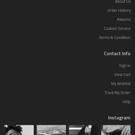
About Us
Order History
Returns
Custom Service
Terms & Condition
Contact Info
Sign in
View Cart
My Wishlist
Track My Order
Help
Instagram