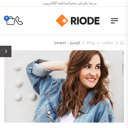
مرحبا بكم في متجرالمناخلية الإلكتروني
0
الوسم - Jumper
Blog
مقالات