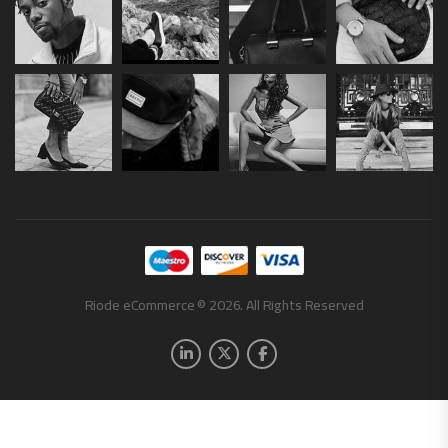
Riode eCommerce © 2026. All Rights Reserved