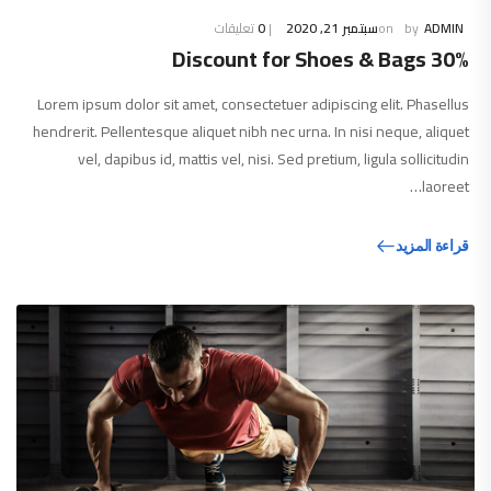
تعليقات
0
سبتمبر 21, 2020
ADMIN
30% Discount for Shoes & Bags
Lorem ipsum dolor sit amet, consectetuer adipiscing elit. Phasellus
hendrerit. Pellentesque aliquet nibh nec urna. In nisi neque, aliquet
vel, dapibus id, mattis vel, nisi. Sed pretium, ligula sollicitudin
laoreet…
قراءة المزيد