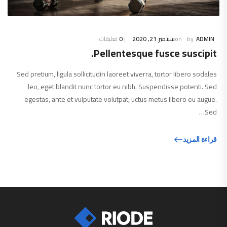
تعليقات
0
سبتمبر 21, 2020
ADMIN
Pellentesque fusce suscipit.
Sed pretium, ligula sollicitudin laoreet viverra, tortor libero sodales
leo, eget blandit nunc tortor eu nibh. Suspendisse potenti. Sed
egestas, ante et vulputate volutpat, uctus metus libero eu augue.
Sed…
قراءة المزيد