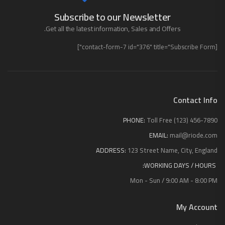
Subscribe to our Newsletter
Get all the latest information, Sales and Offers.
[contact-form-7 id="376" title="Subscribe Form"]
Contact Info
PHONE:
Toll Free (123) 456-7890
EMAIL:
mail@riode.com
ADDRESS:
123 Street Name, City, England
WORKING DAYS / HOURS:
Mon - Sun / 9:00 AM - 8:00 PM
My Account